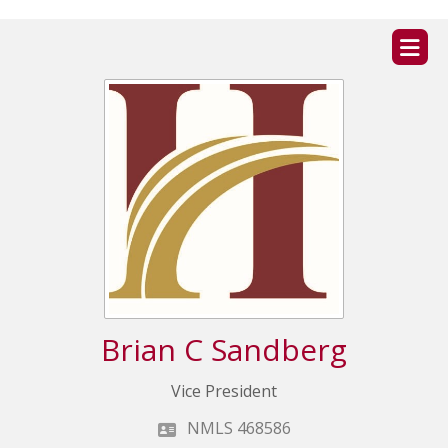
ZIP
home
Brian C Sandberg
Vice President
NMLS 468586