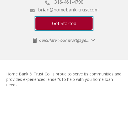
316-461-4790
brian@homebank-trust.com
Get Started
Calculate Your Mortgage...
Home Bank & Trust Co. is proud to serve its communities and
provides experienced lender's to help with you home loan
needs.