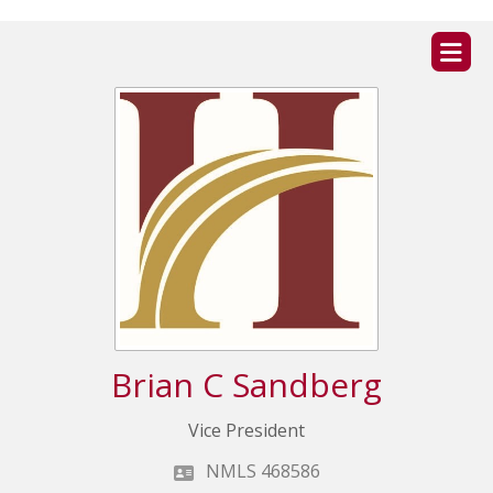
ZIP
home
Brian C Sandberg
Vice President
NMLS 468586