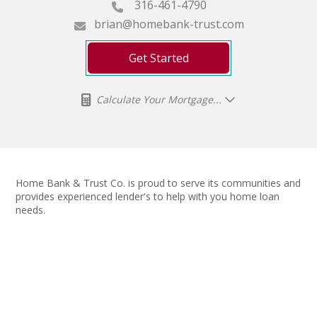
316-461-4790
brian@homebank-trust.com
Get Started
Calculate Your Mortgage...
Home Bank & Trust Co. is proud to serve its communities and
provides experienced lender's to help with you home loan
needs.